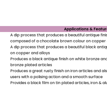
Applications & Featur
A dip process that produces a beautiful antique fini
composed of a chocolate brown colour on copper 
A dip process that produces a beautiful black antiqu
on copper and alloys
Produces a black antique finish on white bronze an
bronze plated articles
Produces a great rusty finish on iron articles and al
users with a polising action and a smooth surface
Provides a black film on tin plated articles, iron & 