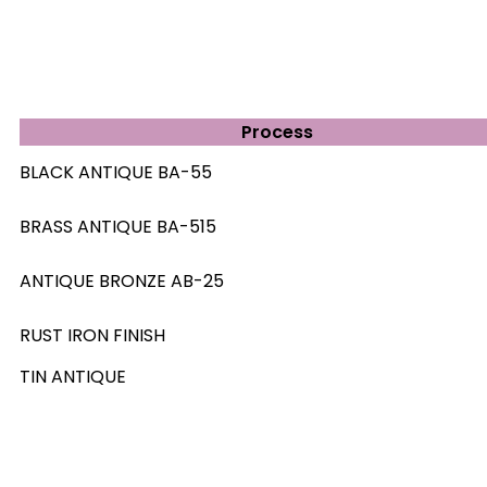
Process
BLACK ANTIQUE BA-55
BRASS ANTIQUE BA-515
ANTIQUE BRONZE AB-25
RUST IRON FINISH
TIN ANTIQUE