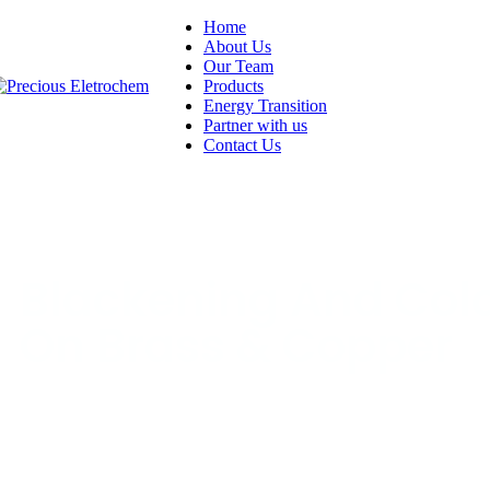
Home
About Us
Our Team
Products
Energy Transition
Partner with us
Contact Us
Blackening And Col
On Brass & Copper