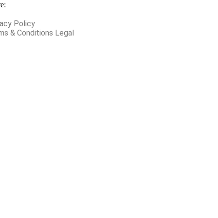
e:
vacy Policy
ms & Conditions Legal