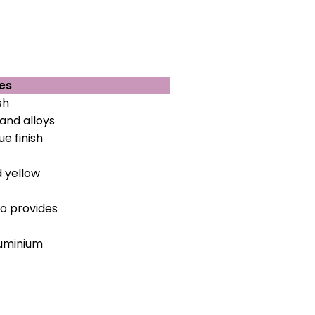
es
sh
and alloys
e finish
d yellow
so provides
aluminium