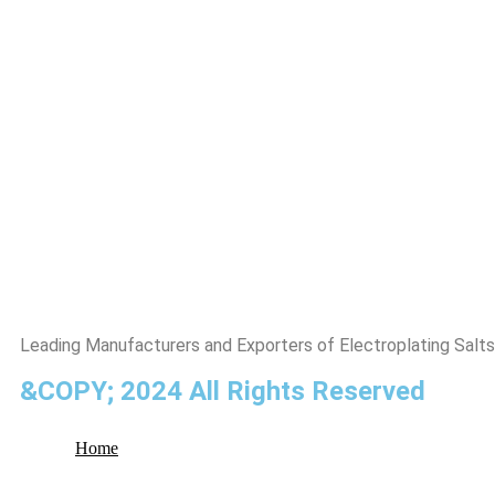
Leading Manufacturers and Exporters of Electroplating Salts
&COPY; 2024 All Rights Reserved
Home