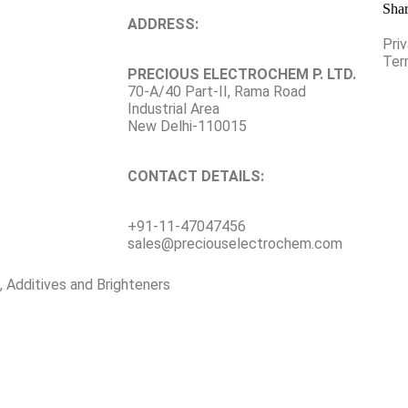
Shar
ADDRESS:
Pri
Ter
PRECIOUS ELECTROCHEM P. LTD.
70-A/40 Part-II, Rama Road
Industrial Area
New Delhi-110015
CONTACT DETAILS:
+91-11-47047456
sales@preciouselectrochem.com
, Additives and Brighteners