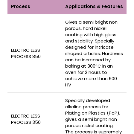
Process
Applications & Features
Gives a semi bright non
porous, hard nickel
coating with high gloss
and stability. Specially
designed for intricate
ELECTRO LESS
shaped articles. Hardness
PROCESS 850
can be increased by
baking at 300°C in an
oven for 2 hours to
achieve more than 600
HV
Specially developed
alkaline process for
Plating on Plastics (PoP),
ELECTRO LESS
gives a semi bright non
PROCESS 350
porous nickel coating.
The process is supremely