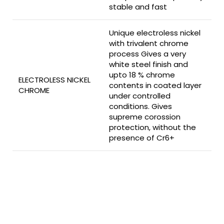
stable and fast
Unique electroless nickel
with trivalent chrome
process Gives a very
white steel finish and
upto 18 % chrome
ELECTROLESS NICKEL
contents in coated layer
CHROME
under controlled
conditions. Gives
supreme corossion
protection, without the
presence of Cr6+