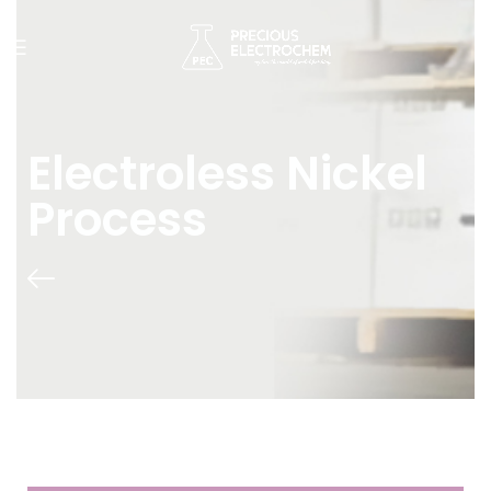
Electroless Nickel
Process